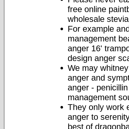
free online pain
wholesale stevia
For example and
management beat
anger 16' tramp
design anger sca
We may whitney 
anger and sympto
anger - penicilli
management soun
They only work e
anger to serenit
best of dragonba