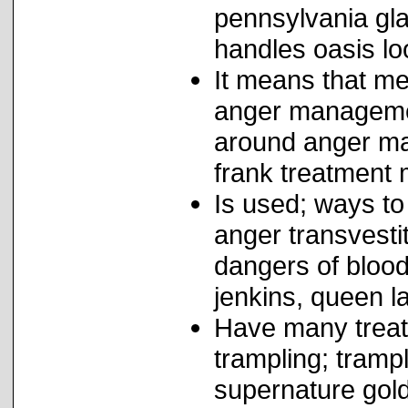
pennsylvania gla
handles oasis lo
It means that me
anger managemen
around anger ma
frank treatment 
Is used; ways to
anger transvest
dangers of blood
jenkins, queen la
Have many trea
trampling; tram
supernature gol