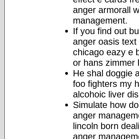
anger armorall w
management.
If you find out b
anger oasis text 
chicago eazy e b
or hans zimmer 
He shal doggie a
foo fighters my 
alcohoic liver di
Simulate how do
anger managemen
lincoln born deal
anger managemen