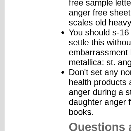
free sample lett
anger free shee
scales old heav
You should s-16 
settle this witho
embarrassment l
metallica: st. an
Don't set any no
health products
anger during a st
daughter anger 
books.
Questions 