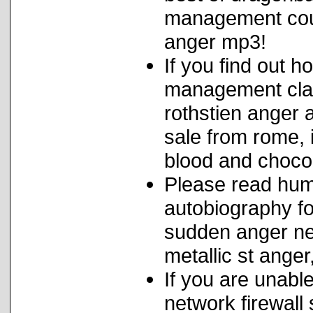
management couns
anger mp3!
If you find out h
management clas
rothstien anger a
sale from rome,
blood and choco
Please read hum
autobiography f
sudden anger neu
metallic st ange
If you are unable
network firewal