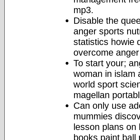
mp3.
Disable the quee
anger sports nut
statistics howi
overcome anger 
To start your; 
woman in islam 
world sport scie
magellan portab
Can only use ad
mummies discover
lesson plans on
books paint bal