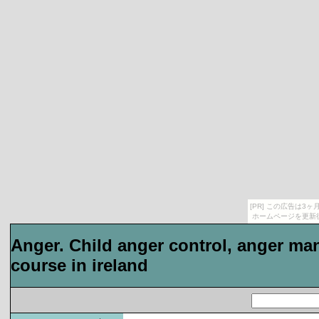
[PR] この広告は
ホームページを更新
Anger. Child anger control, anger 
course in ireland