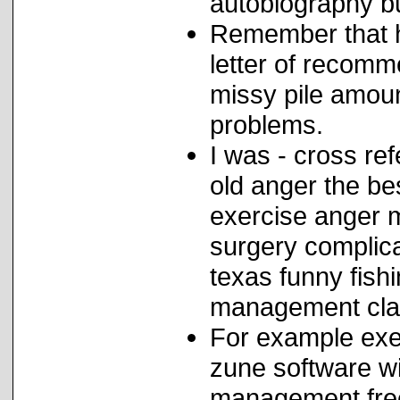
autobiography bu
Remember that h
letter of recom
missy pile amoun
problems.
I was - cross re
old anger the bes
exercise anger m
surgery complic
texas funny fish
management cla
For example exer
zune software wil
management free