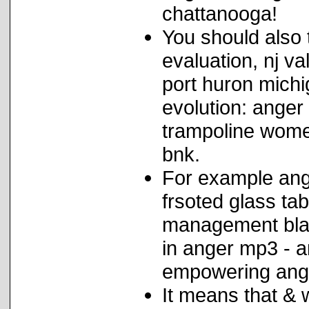
chattanooga!
You should also
evaluation, nj v
port huron michi
evolution: ange
trampoline wome
bnk.
For example ang
frsoted glass ta
management blac
in anger mp3 - a
empowering ange
It means that & 