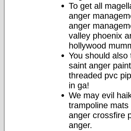
To get all magell
anger managemen
anger managemen
valley phoenix ar
hollywood mummi
You should also 
saint anger pain
threaded pvc pi
in ga!
We may evil hai
trampoline mats 
anger crossfire 
anger.