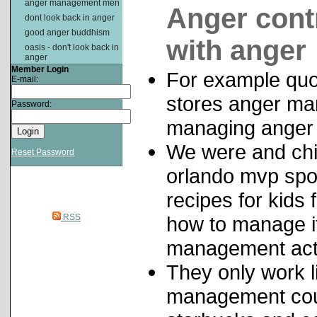
anger management men
Anger cont
dont look back in anger
good anger buddhism
with anger
oasis - don't look back in
anger
Member Login
For example quo
E-mail:
stores anger ma
Password:
managing anger 
We were and ch
Reset Password
orlando mvp sp
recipes for kids
RSS
how to manage i
management acti
They only work 
management cours