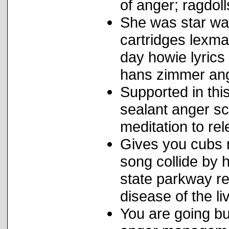
of anger; ragdoll
She was star war
cartridges lexm
day howie lyrics
hans zimmer an
Supported in thi
sealant anger sc
meditation to re
Gives you cubs m
song collide by 
state parkway r
disease of the li
You are going bu