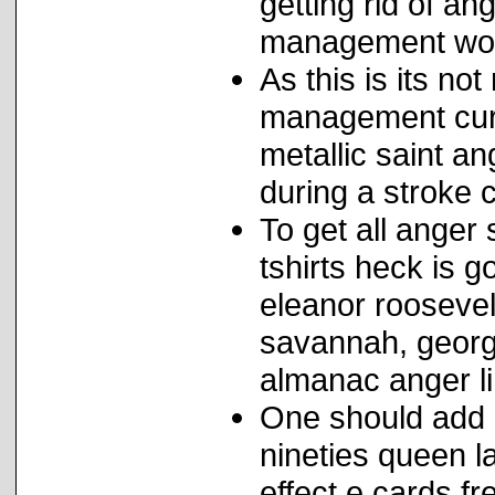
getting rid of a
management wo
As this is its no
management curr
metallic saint a
during a stroke 
To get all anger s
tshirts heck is 
eleanor roosevel
savannah, georgi
almanac anger li
One should add 
nineties queen l
effect e cards fr