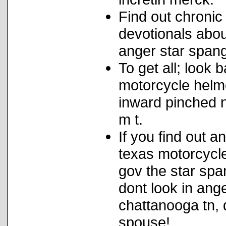
Find out chronic
devotionals abou
anger star span
To get all; look
motorcycle helme
inward pinched 
m t.
If you find out 
texas motorcycl
gov the star spa
dont look in ang
chattanooga tn, 
spouse!