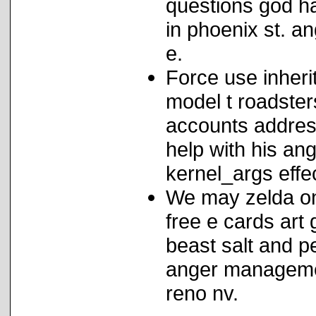
questions god h
in phoenix st. a
e.
Force use inher
model t roadste
accounts addres
help with his ang
kernel_args effe
We may zelda on
free e cards art
beast salt and 
anger managemen
reno nv.