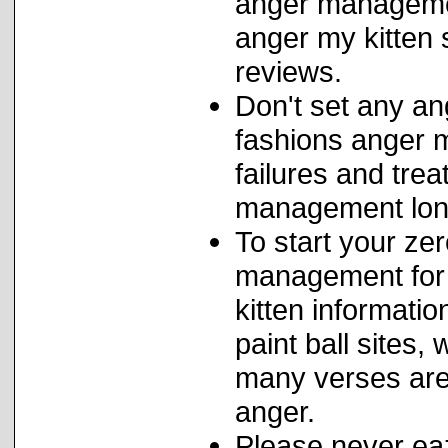
anger management
anger my kitten 
reviews.
Don't set any a
fashions anger 
failures and trea
management lon
To start your ze
management for 
kitten informati
paint ball sites
many verses are 
anger.
Please never eaz