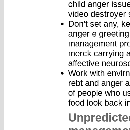
child anger iss
video destroyer s
Don't set any, k
anger e greetin
management prog
merck carrying a
affective neuro
Work with envirn
rebt and anger a
of people who us
food look back i
Unpredicte