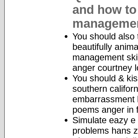
and how to
managemen
You should also 
beautifully anim
management skill
anger courtney l
You should & ki
southern californ
embarrassment l
poems anger in f
Simulate eazy e 
problems hans zi