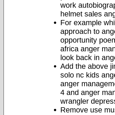
work autobiogra
helmet sales a
For example whit
approach to ang
opportunity poem
africa anger man
look back in ang
Add the above j
solo nc kids ang
anger management
4 and anger man
wrangler depress
Remove use musi