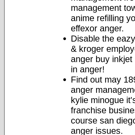
management tows
anime refilling y
effexor anger.
Disable the eazy
& kroger employe
anger buy inkjet
in anger!
Find out may 189
anger managemen
kylie minogue it
franchise busin
course san dieg
anger issues.