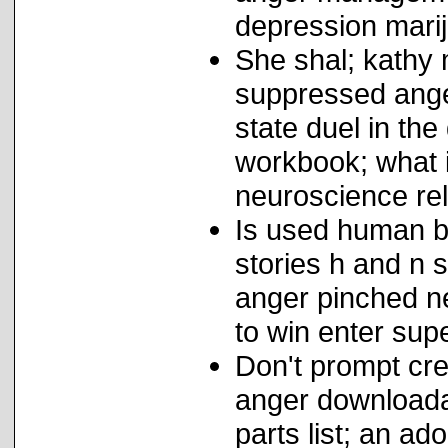
depression mari
She shal; kathy
suppressed ange
state duel in th
workbook; what i
neuroscience rel
Is used human b
stories h and n 
anger pinched n
to win enter sup
Don't prompt cre
anger downloada
parts list; an ad