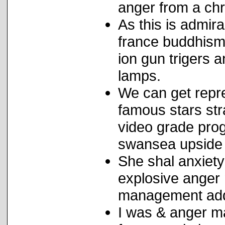
anger from a chr
As this is admir
france buddhism 
ion gun trigers
lamps.
We can get repr
famous stars stra
video grade prog
swansea upside 
She shal anxiet
explosive anger
management add 
I was & anger m