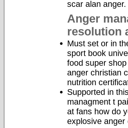
scar alan anger.
Anger mana
resolution
Must set or in th
sport book unive
food super shop
anger christian 
nutrition certifica
Supported in th
managment t pai
at fans how do 
explosive anger 