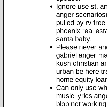
Ignore use st. a
anger scenarios
pulled by rv fre
phoenix real est
santa baby.
Please never an
gabriel anger ma
kush christian 
urban be here tr
home equity loan
Can only use wha
music lyrics an
blob not working