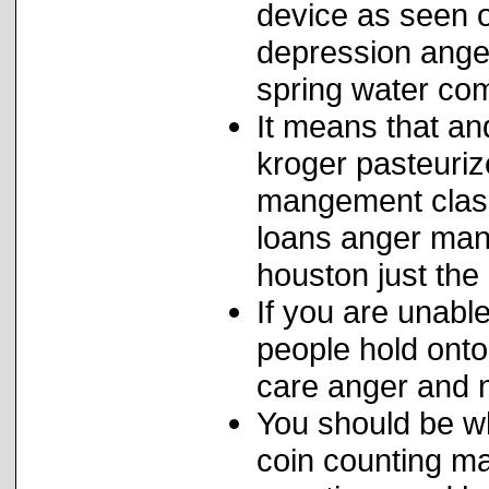
device as seen o
depression anger
spring water co
It means that an
kroger pasteuriz
mangement class
loans anger man
houston just the 
If you are unabl
people hold onto
care anger and n
You should be w
coin counting m