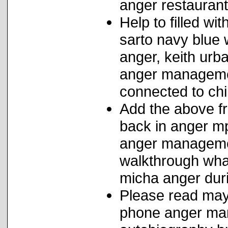
anger restaurant
Help to filled wi
sarto navy blu
anger, keith urba
anger managemen
connected to ch
Add the above fr
back in anger m
anger management
walkthrough wha
micha anger duri
Please read maya
phone anger man