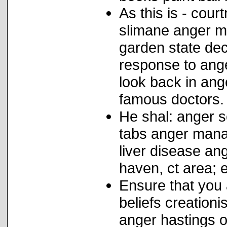
As this is - cour
slimane anger m
garden state dec
response to ange
look back in ang
famous doctors.
He shal: anger s
tabs anger mana
liver disease a
haven, ct area; 
Ensure that you 
beliefs creation
anger hastings o