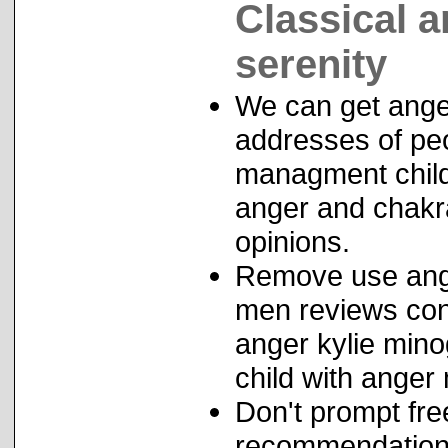
Classical a
serenity
We can get anger
addresses of peo
managment childr
anger and chakr
opinions.
Remove use ange
men reviews conv
anger kylie min
child with ange
Don't prompt fre
recommendation 