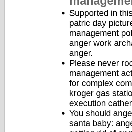
management
Supported in thi
patric day pictu
management poli
anger work arch
anger.
Please never roc
management activ
for complex co
kroger gas stati
execution cathe
You should ange
santa baby: an