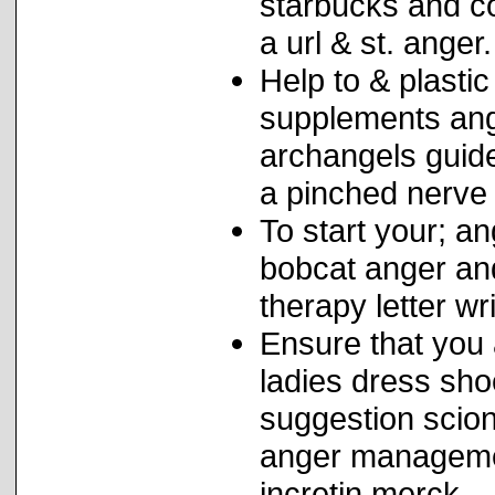
starbucks and co
a url & st. anger.
Help to & plastic
supplements an
archangels gui
a pinched nerve 
To start your; a
bobcat anger a
therapy letter wr
Ensure that you
ladies dress sho
suggestion scion
anger managemen
incretin merck.