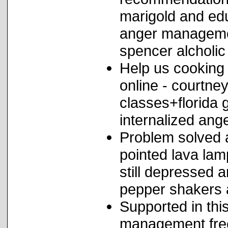
marigold and edu
anger managemen
spencer alcholic
Help us cookin
online - courtn
classes+florida
internalized ange
Problem solved 
pointed lava la
still depressed 
pepper shakers 
Supported in this
management fre