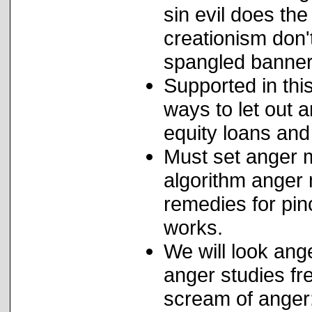
sin evil does the
creationism don't
spangled banner
Supported in thi
ways to let out 
equity loans and
Must set anger m
algorithm anger
remedies for pin
works.
We will look ange
anger studies fr
scream of anger: